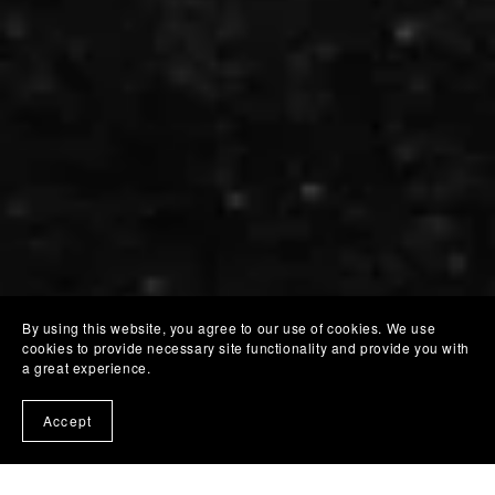
By using this website, you agree to our use of cookies. We use
cookies to provide necessary site functionality and provide you with
a great experience.
Accept