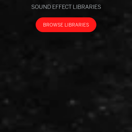
SOUND EFFECT LIBRARIES
BROWSE LIBRARIES