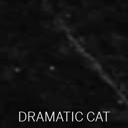
DRAMATIC CAT