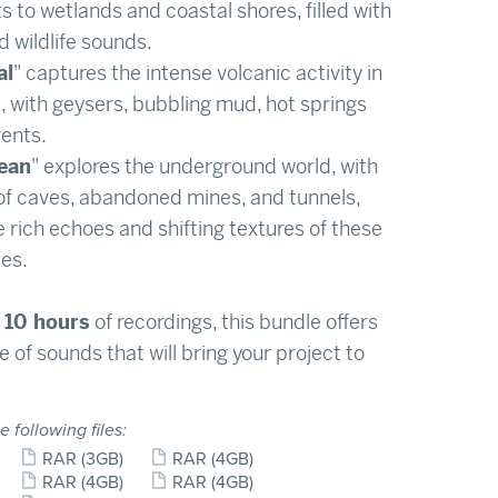
ts to wetlands and coastal shores, filled with
d wildlife sounds.
al
" captures the intense volcanic activity in
, with geysers, bubbling mud, hot springs
ents.
ean
" explores the underground world, with
f caves, abandoned mines, and tunnels,
e rich echoes and shifting textures of these
es.
10 hours
of recordings, this bundle offers
e of sounds that will bring your project to
e following files:
RAR
(3GB)
RAR
(4GB)
RAR
(4GB)
RAR
(4GB)