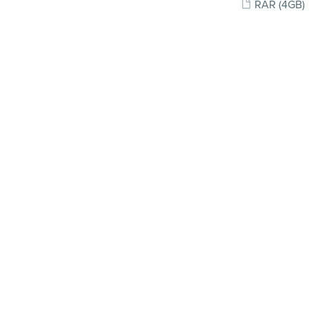
RAR
(4GB)