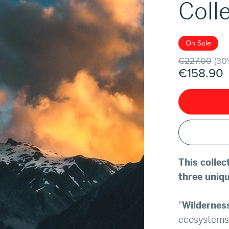
Coll
On Sale
€227.00
(30
€158.90
This colle
three uniqu
"
Wildernes
ecosystems 