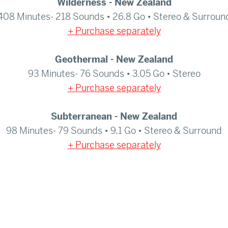
Wilderness - New Zealand
408 Minutes- 218 Sounds • 26.8 Go • Stereo & Surroun
+ Purchase separately
Geothermal - New Zealand
93 Minutes- 76 Sounds • 3.05 Go • Stereo
+ Purchase separately
Subterranean - New Zealand
98 Minutes- 79 Sounds • 9.1 Go • Stereo & Surround
+ Purchase separately