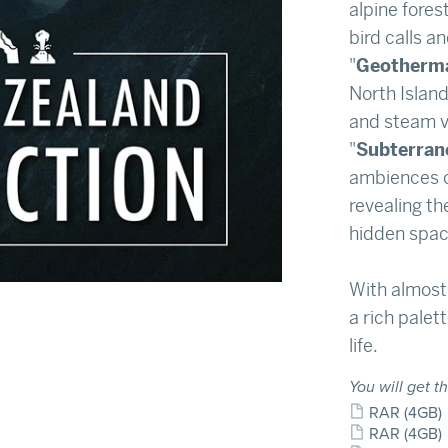
alpine fores
bird calls an
"
Geotherm
North Island
and steam v
"
Subterran
ambiences o
revealing th
hidden spac
With almost
a rich palett
life.
You will get th
RAR
(4GB)
RAR
(4GB)