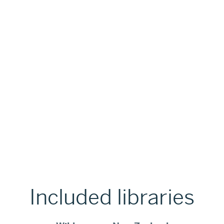
Included libraries