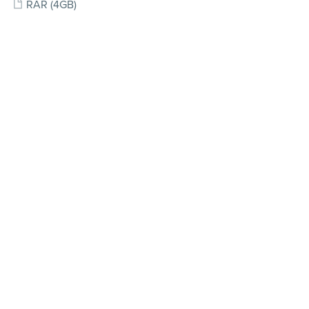
RAR
(4GB)