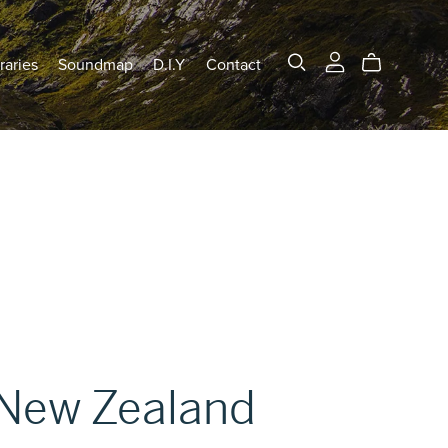
raries
Soundmap
D.I.Y
Contact
New Zealand