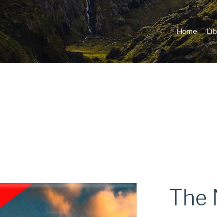
Home
Lib
The 