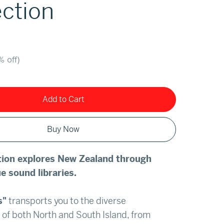
ection
% off)
Add to Cart
Buy Now
ction explores New Zealand through
e sound libraries.
s"
transports you to the diverse
of both North and South Island, from