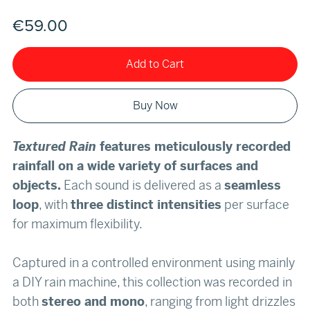
€59.00
Add to Cart
Buy Now
Textured Rain
features meticulously recorded
rainfall on a wide variety of surfaces and
objects.
Each sound is delivered as a
seamless
loop
, with
three distinct intensities
per surface
for maximum flexibility.
Captured in a controlled environment using mainly
a DIY rain machine, this collection was recorded in
both
stereo and mono
, ranging from light drizzles