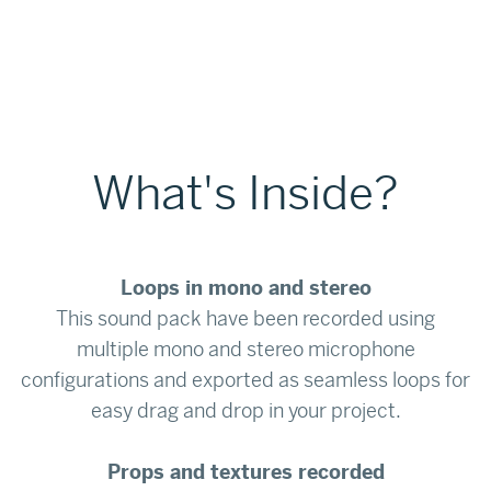
What's Inside?
Loops in mono and stereo
This sound pack have been recorded using
multiple mono and stereo microphone
configurations and exported as seamless loops for
easy drag and drop in your project.
Props and textures recorded