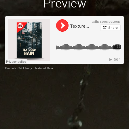
Preview
Dramatic Cat Library
·
Textured Rain