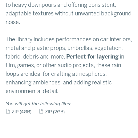
to heavy downpours and offering consistent,
adaptable textures without unwanted background
noise.
The library includes performances on car interiors,
metal and plastic props, umbrellas, vegetation,
fabric, debris and more.
Perfect for layering
in
film, games, or other audio projects, these rain
loops are ideal for crafting atmospheres,
enhancing ambiences, and adding realistic
environmental detail.
You will get the following files:
ZIP
(4GB)
ZIP
(2GB)