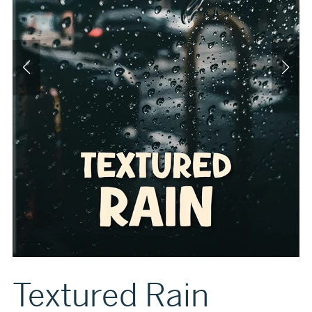
Textured Rain