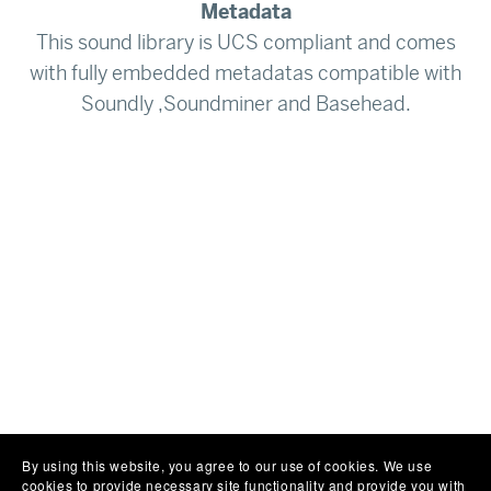
Metadata
This sound library is UCS compliant and comes
with fully embedded metadatas compatible with
Soundly ,Soundminer and Basehead.
By using this website, you agree to our use of cookies. We use
cookies to provide necessary site functionality and provide you with