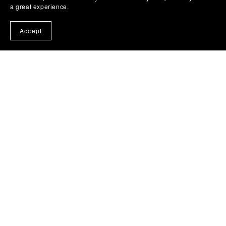
a great experience.
Accept