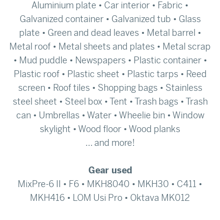
Aluminium plate • Car interior • Fabric •
Galvanized container • Galvanized tub • Glass
plate • Green and dead leaves • Metal barrel •
Metal roof • Metal sheets and plates • Metal scrap
• Mud puddle • Newspapers • Plastic container •
Plastic roof • Plastic sheet • Plastic tarps • Reed
screen • Roof tiles • Shopping bags • Stainless
steel sheet • Steel box • Tent • Trash bags • Trash
can • Umbrellas • Water • Wheelie bin • Window
skylight • Wood floor • Wood planks
... and more!
Gear used
MixPre-6 II • F6 • MKH8040 • MKH30 • C411 •
MKH416 • LOM Usi Pro • Oktava MK012