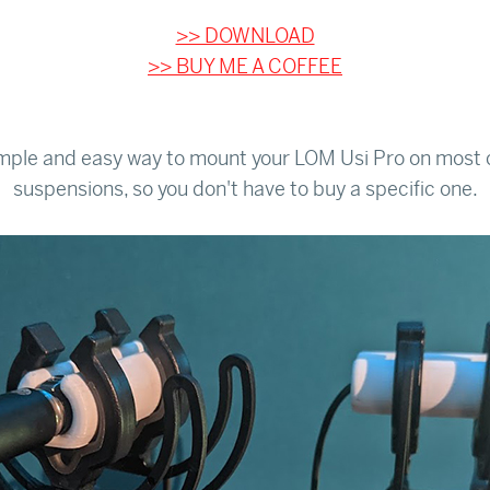
>> DOWNLOAD
>> BUY ME A COFFEE
imple and easy way to mount your LOM Usi Pro on most 
suspensions, so you don't have to buy a specific one.