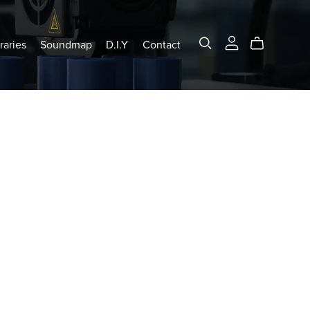
raries
Soundmap
D.I.Y
Contact