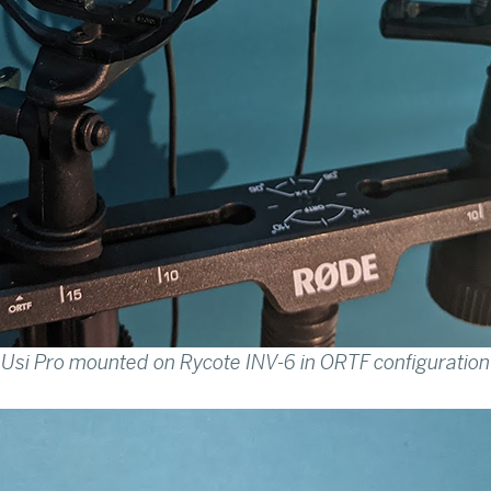
Usi Pro mounted on Rycote INV-6 in ORTF configuration