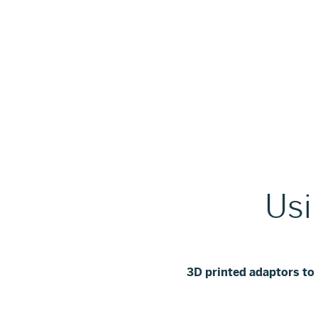
Usi
3D printed adaptors t