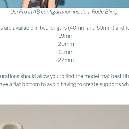
Usi Pro in AB configuration inside a Rode Blimp
s are available in two lengths (40mm and 50mm) and fo
- 19mm
- 20mm
- 21mm
- 22mm
urations should allow you to find the model that best fi
ve a flat bottom to avoid having to create supports wh