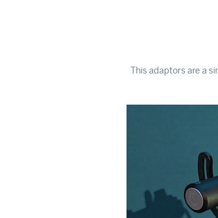
This adaptors are a s