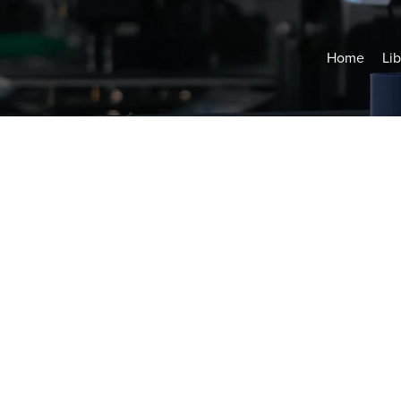
Home
Lib