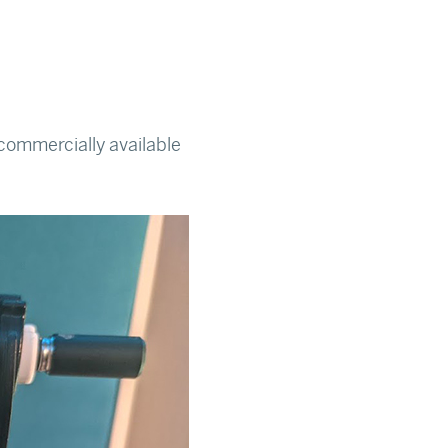
commercially available