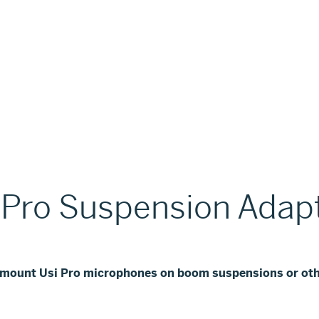
 Pro Suspension Adap
o mount Usi Pro microphones on boom suspensions or oth