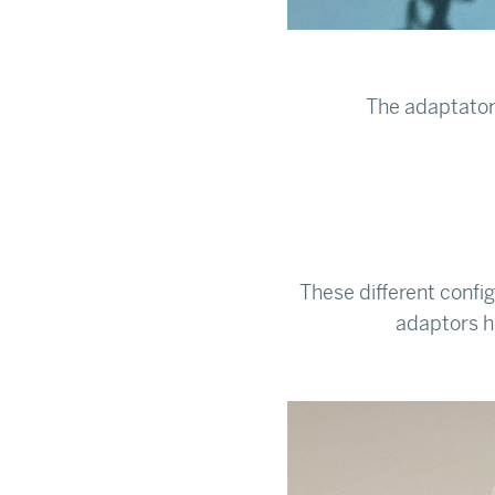
The adaptator
These different config
adaptors ha