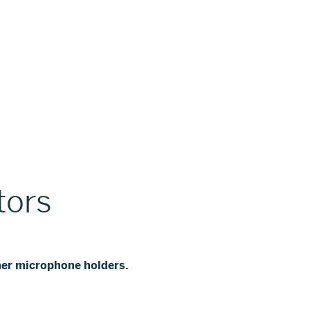
tors
er microphone holders.