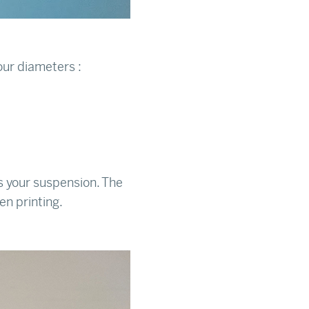
ur diameters :
ts your suspension. The
en printing.