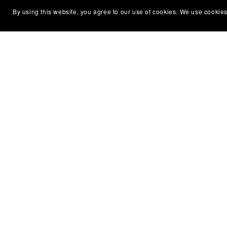
By using this website, you agree to our use of cookies. We use cookies
Water Flowing
€23