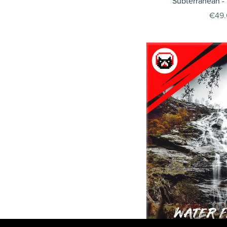
Subterranean -
€49