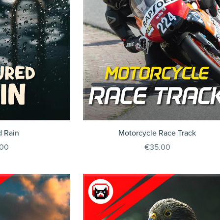
d Rain
Motorcycle Race Track
.00
€35.00