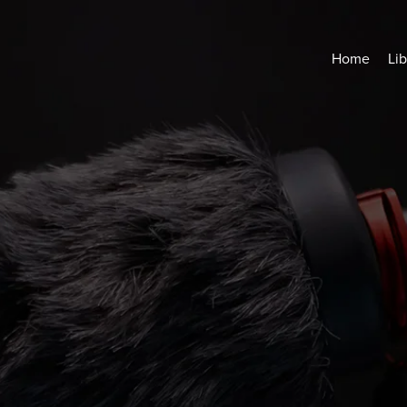
Home
Lib