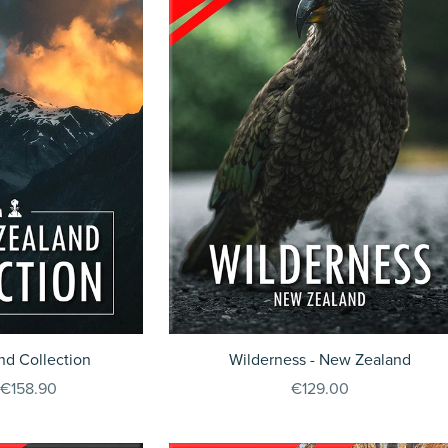
d Collection
Wilderness - New Zealand
€158.90
€129.00