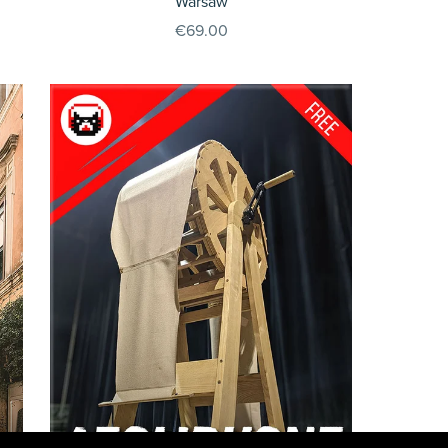
Warsaw
€69.00