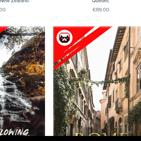
 New Zealand
Quebec
.00
€89.00