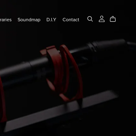
raries
Soundmap
D.I.Y
Contact