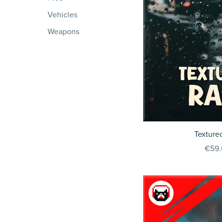
Vehicles
Weapons
Texture
€59