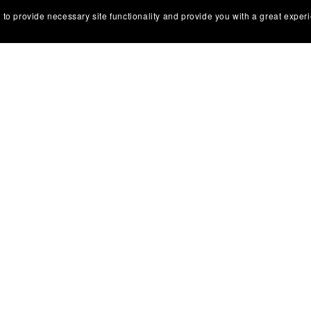
 to provide necessary site functionality and provide you with a great exper
 - Scotland
Rome - Ambisonic
.00
€89.00