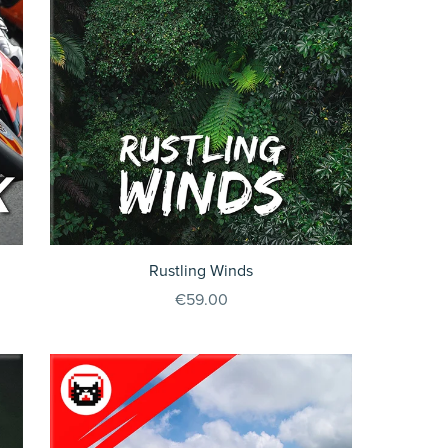
Rustling Winds
€59.00