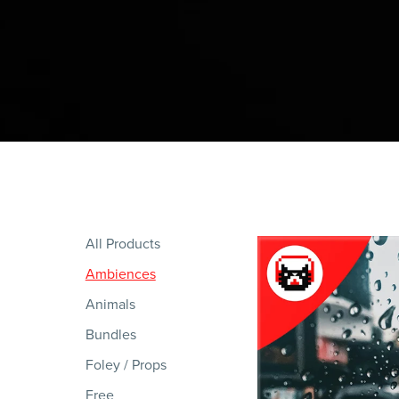
All Products
Ambiences
Animals
Bundles
Foley / Props
Free