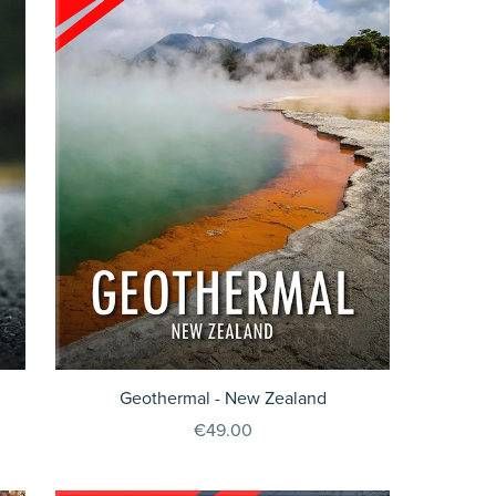
Geothermal - New Zealand
€49.00