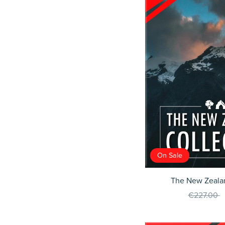
On Sale
The New Zealan
€227.00