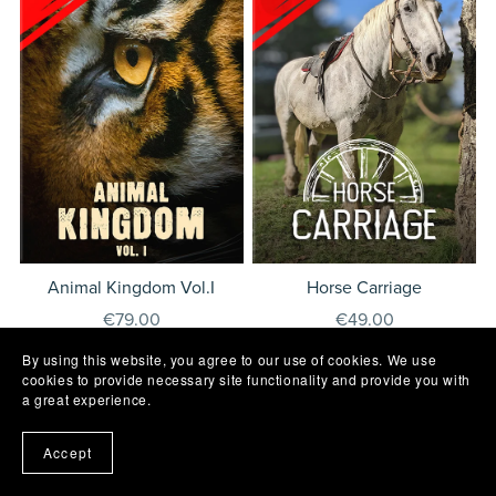
Animal Kingdom Vol.I
Horse Carriage
€79.00
€49.00
By using this website, you agree to our use of cookies. We use
cookies to provide necessary site functionality and provide you with
a great experience.
Contact
E.U.L.A.
Privacy
Cookies
Accept