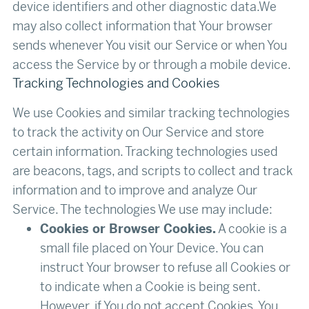
device identifiers and other diagnostic data.We
may also collect information that Your browser
sends whenever You visit our Service or when You
access the Service by or through a mobile device.‍
Tracking Technologies and Cookies
We use Cookies and similar tracking technologies
to track the activity on Our Service and store
certain information. Tracking technologies used
are beacons, tags, and scripts to collect and track
information and to improve and analyze Our
Service. The technologies We use may include:
Cookies or Browser Cookies.
A cookie is a
small file placed on Your Device. You can
instruct Your browser to refuse all Cookies or
to indicate when a Cookie is being sent.
However, if You do not accept Cookies, You