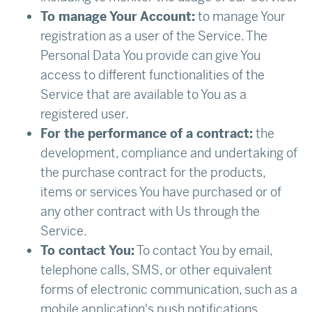
To manage Your Account:
to manage Your
registration as a user of the Service. The
Personal Data You provide can give You
access to different functionalities of the
Service that are available to You as a
registered user.
For the performance of a contract:
the
development, compliance and undertaking of
the purchase contract for the products,
items or services You have purchased or of
any other contract with Us through the
Service.
To contact You:
To contact You by email,
telephone calls, SMS, or other equivalent
forms of electronic communication, such as a
mobile application's push notifications