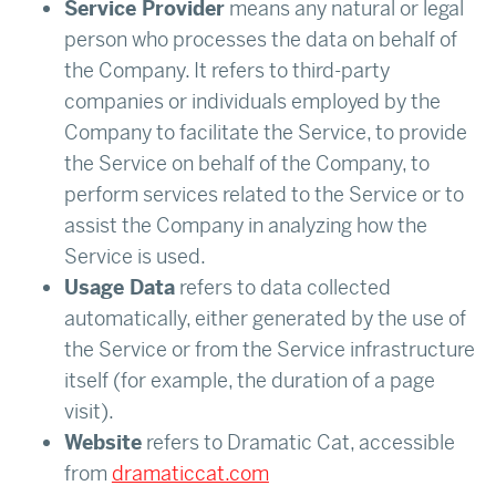
Service Provider
means any natural or legal
person who processes the data on behalf of
the Company. It refers to third-party
companies or individuals employed by the
Company to facilitate the Service, to provide
the Service on behalf of the Company, to
perform services related to the Service or to
assist the Company in analyzing how the
Service is used.
Usage Data
refers to data collected
automatically, either generated by the use of
the Service or from the Service infrastructure
itself (for example, the duration of a page
visit).
Website
refers to Dramatic Cat, accessible
from
dramaticcat.com