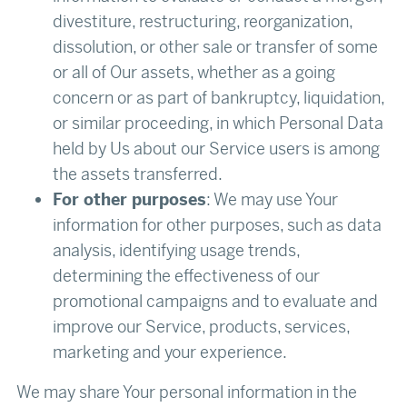
divestiture, restructuring, reorganization,
dissolution, or other sale or transfer of some
or all of Our assets, whether as a going
concern or as part of bankruptcy, liquidation,
or similar proceeding, in which Personal Data
held by Us about our Service users is among
the assets transferred.
For other purposes
: We may use Your
information for other purposes, such as data
analysis, identifying usage trends,
determining the effectiveness of our
promotional campaigns and to evaluate and
improve our Service, products, services,
marketing and your experience.
We may share Your personal information in the