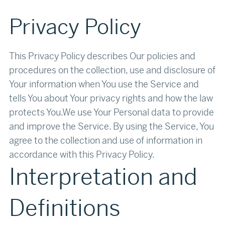
Privacy Policy
This Privacy Policy describes Our policies and
procedures on the collection, use and disclosure of
Your information when You use the Service and
tells You about Your privacy rights and how the law
protects You.We use Your Personal data to provide
and improve the Service. By using the Service, You
agree to the collection and use of information in
accordance with this Privacy Policy.‍‍
Interpretation and
Definitions