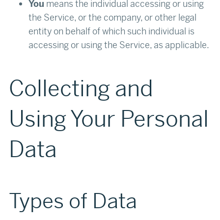
You
means the individual accessing or using
the Service, or the company, or other legal
entity on behalf of which such individual is
accessing or using the Service, as applicable.
Collecting and
Using Your Personal
Data
Types of Data