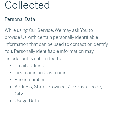
Collected
Personal Data
While using Our Service, We may ask You to
provide Us with certain personally identifiable
information that can be used to contact or identify
You. Personally identifiable information may
include, but is not limited to:
Email address
First name and last name
Phone number
Address, State, Province, ZIP/Postal code,
City
Usage Data