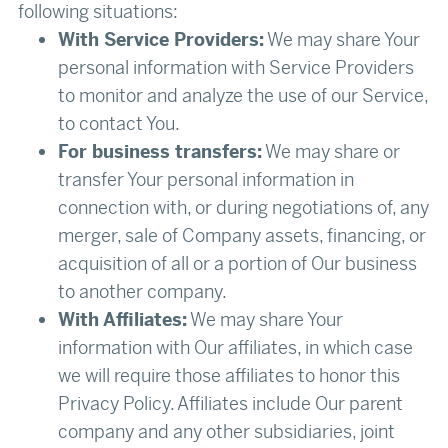
following situations:
With Service Providers:
We may share Your
personal information with Service Providers
to monitor and analyze the use of our Service,
to contact You.
For business transfers:
We may share or
transfer Your personal information in
connection with, or during negotiations of, any
merger, sale of Company assets, financing, or
acquisition of all or a portion of Our business
to another company.
With Affiliates:
We may share Your
information with Our affiliates, in which case
we will require those affiliates to honor this
Privacy Policy. Affiliates include Our parent
company and any other subsidiaries, joint