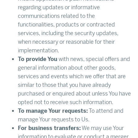
regarding updates or informative
communications related to the
functionalities, products or contracted
services, including the security updates,
when necessary or reasonable for their
implementation.
To provide You
with news, special offers and
general information about other goods,
services and events which we offer that are
similar to those that you have already
purchased or enquired about unless You have
opted not to receive such information.
To manage Your requests:
To attend and
manage Your requests to Us.
For business transfers:
We may use Your
information to evaluate or conduct a merger,