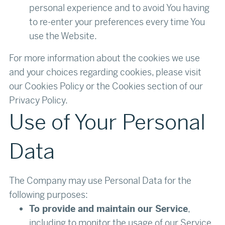
personal experience and to avoid You having
to re-enter your preferences every time You
use the Website.
For more information about the cookies we use
and your choices regarding cookies, please visit
our Cookies Policy or the Cookies section of our
Privacy Policy.‍
Use of Your Personal
Data
The Company may use Personal Data for the
following purposes:
To provide and maintain our Service
,
including to monitor the usage of our Service.