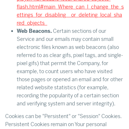
flash.html#main_Where_can_I_change_the_s
ettings_for_disabling__or_deleting_local_sha
red_objects_
Web Beacons.
Certain sections of our
Service and our emails may contain small
electronic files known as web beacons (also
referred to as clear gifs, pixel tags, and single-
pixel gifs) that permit the Company, for
example, to count users who have visited
those pages or opened an email and for other
related website statistics (for example,
recording the popularity of a certain section
and verifying system and server integrity).
Cookies can be "Persistent" or "Session" Cookies.
Persistent Cookies remain on Your personal