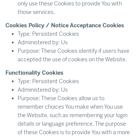
only use these Cookies to provide You with
those services.
Cookies Policy / Notice Acceptance Cookies
Type: Persistent Cookies
Administered by: Us
Purpose: These Cookies identify if users have
accepted the use of cookies on the Website.
Functionality Cookies
Type: Persistent Cookies
Administered by: Us
Purpose: These Cookies allow us to
remember choices You make when You use
the Website, such as remembering your login
details or language preference. The purpose
of these Cookies is to provide You with a more