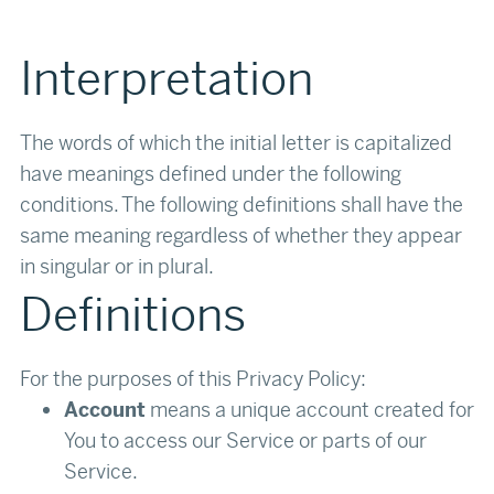
Interpretation
The words of which the initial letter is capitalized
have meanings defined under the following
conditions. The following definitions shall have the
same meaning regardless of whether they appear
in singular or in plural.‍
Definitions
For the purposes of this Privacy Policy:
Account
means a unique account created for
You to access our Service or parts of our
Service.