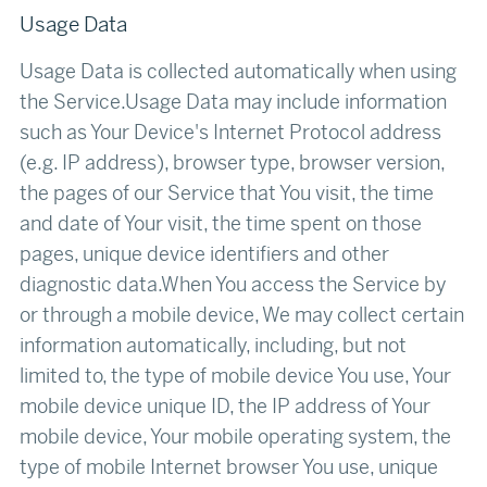
Usage Data
Usage Data is collected automatically when using
the Service.Usage Data may include information
such as Your Device's Internet Protocol address
(e.g. IP address), browser type, browser version,
the pages of our Service that You visit, the time
and date of Your visit, the time spent on those
pages, unique device identifiers and other
diagnostic data.When You access the Service by
or through a mobile device, We may collect certain
information automatically, including, but not
limited to, the type of mobile device You use, Your
mobile device unique ID, the IP address of Your
mobile device, Your mobile operating system, the
type of mobile Internet browser You use, unique