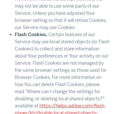
may not be able to use some parts of our
Service. Unless you have adjusted Your
browser setting so that it will refuse Cookies,
our Service may use Cookies.
Flash Cookies.
Certain features of our
Service may use local stored objects (or Flash
Cookies) to collect and store information
about Your preferences or Your activity on our
Service. Flash Cookies are not managed by
the same browser settings as those used for
Browser Cookies. For more information on
how You can delete Flash Cookies, please
read "Where can I change the settings for
disabling, or deleting local shared objects?"
available at
https://helpx.adobe.com/flash-
player/kb/disable-local-shared-objects-