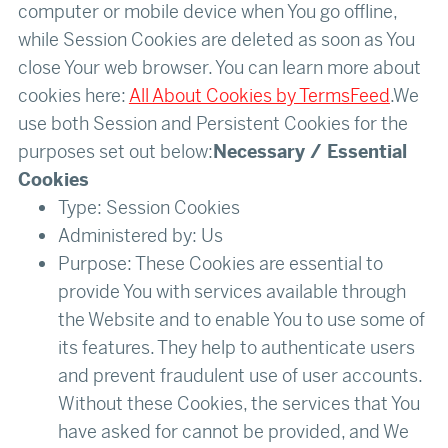
computer or mobile device when You go offline,
while Session Cookies are deleted as soon as You
close Your web browser. You can learn more about
cookies here:
All About Cookies by TermsFeed
.We
use both Session and Persistent Cookies for the
purposes set out below:
Necessary / Essential
Cookies
Type: Session Cookies
Administered by: Us
Purpose: These Cookies are essential to
provide You with services available through
the Website and to enable You to use some of
its features. They help to authenticate users
and prevent fraudulent use of user accounts.
Without these Cookies, the services that You
have asked for cannot be provided, and We