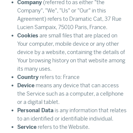
Company
(referred to as either "the
Company", "We", "Us" or "Our" in this
Agreement) refers to Dramatic Cat, 37 Rue
Lucien Sampaix, 75010 Paris, France.
Cookies
are small files that are placed on
Your computer, mobile device or any other
device by a website, containing the details of
Your browsing history on that website among
its many uses.
Country
refers to: France
Device
means any device that can access
the Service such as a computer, a cellphone
or a digital tablet.
Personal Data
is any information that relates
to an identified or identifiable individual.
Service
refers to the Website.